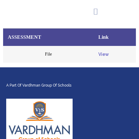
Add Your Heading Text Here
ASSESSMENT
ASSESSMENT​
Link
File
View
A Part Of Vardhman Group Of Schools