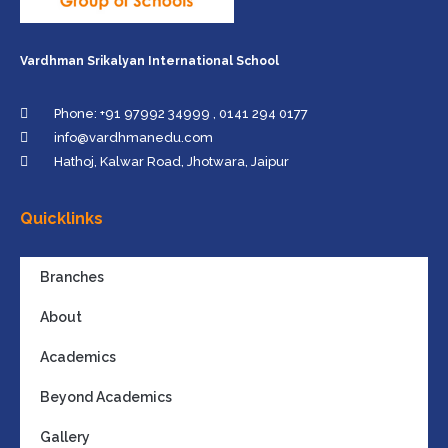
Vardhman Srikalyan International School
Phone: +91 97992 34999 , 0141 294 0177
info@vardhmanedu.com
Hathoj, Kalwar Road, Jhotwara, Jaipur
Quicklinks
Branches
About
Academics
Beyond Academics
Gallery