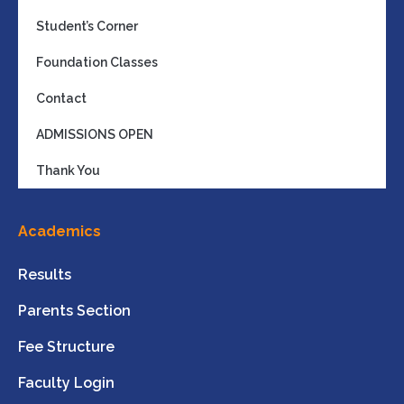
Student’s Corner
Foundation Classes
Contact
ADMISSIONS OPEN
Thank You
Academics
Results
Parents Section
Fee Structure
Faculty Login