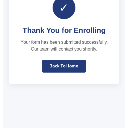
✓
Thank You for Enrolling
Your form has been submitted successfully.
Our team will contact you shortly.
Back To Home