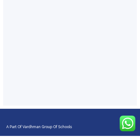
A Part Of Vardhman Group Of Schools