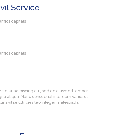
vil Service
amics capitals
amics capitals
ectetur adipiscing elit, sed do eiusmod tempor
gna aliqua. Nunc consequat interdum varius sit.
ris vitae ultricies leo integer malesuada.