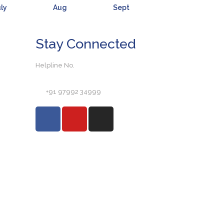
ly
Aug
Sept
Stay Connected
Helpline No.
+91 97992 34999