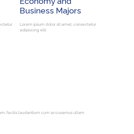
Economy and
Business Majors
ectetur
Lorem ipsum dolor sit amet, consectetur
adipiscing elit.
otam, facilis laudantium cum accusamus ullam