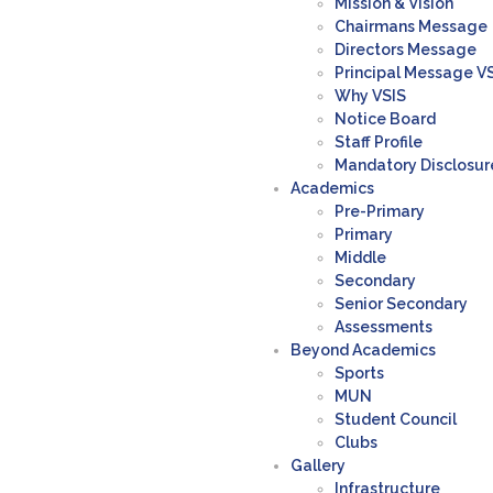
Mission & Vision
Chairmans Message
Directors Message
Principal Message V
Why VSIS
Notice Board
Staff Profile
Mandatory Disclosur
Academics
Pre-Primary
Primary
Middle
Secondary
Senior Secondary
Assessments
Beyond Academics
Sports
MUN
Student Council
Clubs
Gallery
Infrastructure