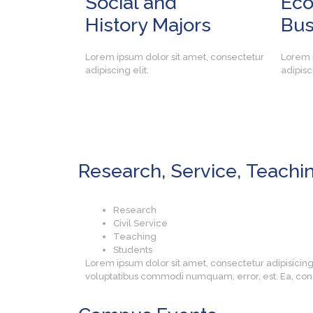
Social and
Ec
History Majors
Bus
Lorem ipsum dolor sit amet, consectetur
Lorem i
adipiscing elit.
adipisci
Research, Service,
Teachi
Research
Civil Service
Teaching
Students
Lorem ipsum dolor sit amet, consectetur adipisicin
voluptatibus commodi numquam, error, est. Ea, con