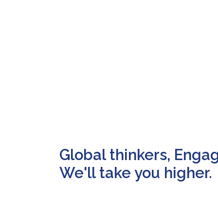
Global thinkers, Enga
We'll take you higher.