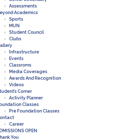
Assessments
eyond Academics
Sports
MUN
Student Council
Clubs
allery
Infrastructure
Events
Classroms
Media Coverages
Awards And Recognition
Videos
tudent’s Corner
Activity Planner
oundation Classes
Pre Foundation Classes
ontact
Career
DMISSIONS OPEN
hank You