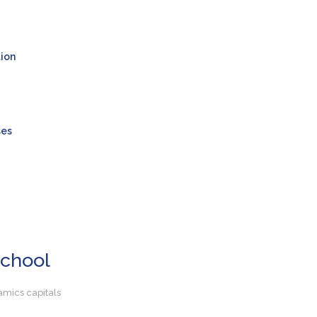
tion
ses
School
amics capitals