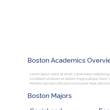
Boston Academics
Overvi
Lorem ipsum dolor sit amet, consectetur adipiscing
incididunt ut labore et dolore magna aliqua. Nunc c
Montes nascetur ridiculus mus mauris vitae ultrici
Boston
Majors