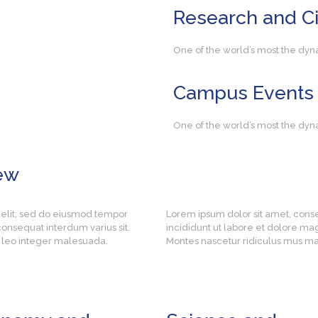
Research
and Ci
One of the world’s most the dyn
Campus
Events
One of the world’s most the dyn
ew
 elit, sed do eiusmod tempor
Lorem ipsum dolor sit amet, cons
onsequat interdum varius sit.
incididunt ut labore et dolore ma
es leo integer malesuada.
Montes nascetur ridiculus mus mau