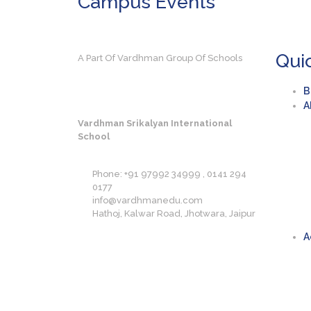
Campus
Events
Qui
A Part Of Vardhman Group Of Schools
B
A
Vardhman Srikalyan International
School
Phone: +91 97992 34999 , 0141 294
0177
info@vardhmanedu.com
Hathoj, Kalwar Road, Jhotwara, Jaipur
A