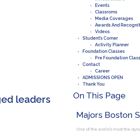
Events
Classroms
Media Coverages
Awards And Recogni
Videos
Student’s Corner
Activity Planner
Foundation Classes
Pre Foundation Clas
Contact
Career
ADMISSIONS OPEN
Thank You
On This
Page
ged leaders
Majors
Boston 
One of the world’s most the dyn