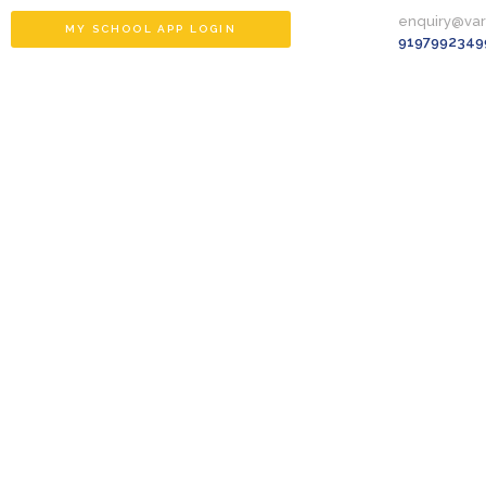
enquiry@va
MY SCHOOL APP LOGIN
9197992349