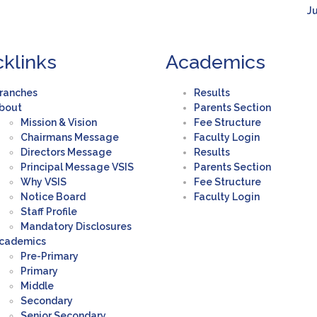
Ju
cklinks
Academics
ranches
Results
bout
Parents Section
Mission & Vision
Fee Structure
Chairmans Message
Faculty Login
Directors Message
Results
Principal Message VSIS
Parents Section
Why VSIS
Fee Structure
Notice Board
Faculty Login
Staff Profile
Mandatory Disclosures
cademics
Pre-Primary
Primary
Middle
Secondary
Senior Secondary