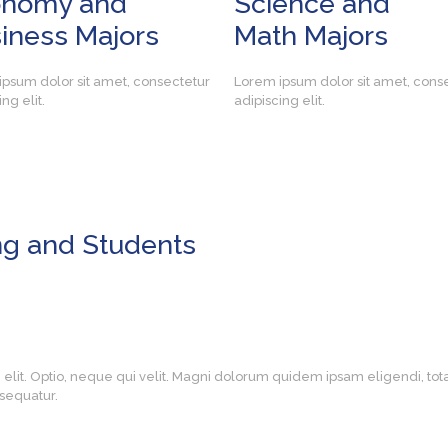
onomy and
Science and
iness Majors
Math Majors
psum dolor sit amet, consectetur
Lorem ipsum dolor sit amet, cons
ng elit.
adipiscing elit.
ng and Students
g elit. Optio, neque qui velit. Magni dolorum quidem ipsam eligendi, t
sequatur.