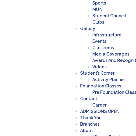
Sports
MUN
Student Council
Clubs
Gallery
Infrastructure
Events
Classroms
Media Coverages
Awards And Recogni
Videos
Student’s Corner
Activity Planner
Foundation Classes
Pre Foundation Clas
Contact
Career
ADMISSIONS OPEN
Thank You
Branches
About