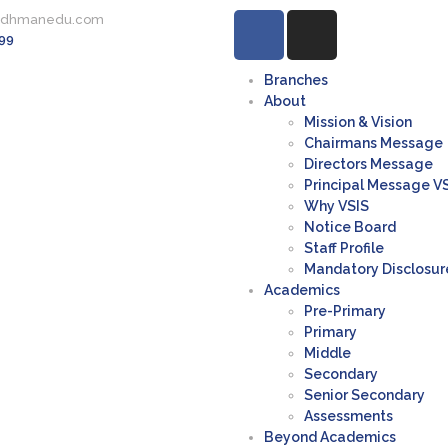
rdhmanedu.com
99
Branches
About
Mission & Vision
Chairmans Message
Directors Message
Principal Message V
Why VSIS
Notice Board
Staff Profile
Mandatory Disclosur
Academics
Pre-Primary
Primary
Middle
Secondary
Senior Secondary
Assessments
Beyond Academics